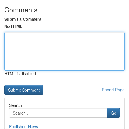
Comments
Submit a Comment
No HTML
HTML is disabled
Report Page
Search
Go
Published News