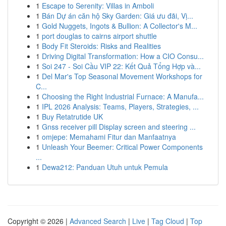
1
Escape to Serenity: Villas in Amboli
1
Bán Dự án căn hộ Sky Garden: Giá ưu đãi, Vị...
1
Gold Nuggets, Ingots & Bullion: A Collector's M...
1
port douglas to cairns airport shuttle
1
Body Fit Steroids: Risks and Realities
1
Driving Digital Transformation: How a CIO Consu...
1
Soi 247 - Soi Cầu VIP 22: Kết Quả Tổng Hợp và...
1
Del Mar's Top Seasonal Movement Workshops for
C...
1
Choosing the Right Industrial Furnace: A Manufa...
1
IPL 2026 Analysis: Teams, Players, Strategies, ...
1
Buy Retatrutide UK
1
Gnss receiver pill Display screen and steering ...
1
omjepe: Memahami Fitur dan Manfaatnya
1
Unleash Your Beemer: Critical Power Components
...
1
Dewa212: Panduan Utuh untuk Pemula
Copyright © 2026 |
Advanced Search
|
Live
|
Tag Cloud
|
Top