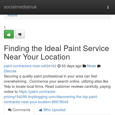
Home
socialmediainuk
Togg
navi
Home
1
Finding the Ideal Paint Service
Near Your Location
paint-contractors-near-m634162
53 days ago
News
Discuss
Securing a quality paint professional in your area can feel
overwhelming . Commence your search online, utilizing sites like
Yelp to locate local firms. Read customer reviews carefully, paying
notice to
https://paint-contractor-
pricing154295.tinyblogging.com/discovering-the-top-paint-
contractor-near-your-location-85978049
Comments
Who Upvoted