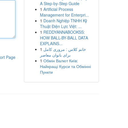
A Step-by-Step Guide
1
Artificial Process
Management for Enterpri...
1
Doanh Nghiệp TNHH Kỹ
Thuật Điện Lực Việt: ...
1
REDDYANNABOOKSS:
HOW BALL-BY-BALL DATA
EXPLAINS...
1
خانم کلاس : مروری کامل
برای بانوان معاصر
ort Page
1
Обмін Валют Київ:
Найкращі Курси та Обмінні
Пункти