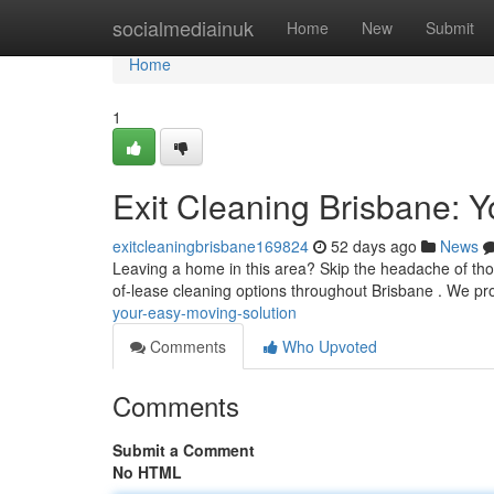
Home
socialmediainuk
Home
New
Submit
Home
1
Exit Cleaning Brisbane: Y
exitcleaningbrisbane169824
52 days ago
News
Leaving a home in this area? Skip the headache of thor
of-lease cleaning options throughout Brisbane . We p
your-easy-moving-solution
Comments
Who Upvoted
Comments
Submit a Comment
No HTML