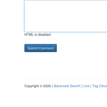
HTML is disabled
Copyright © 2026 |
Advanced Search
|
Live
|
Tag Clou