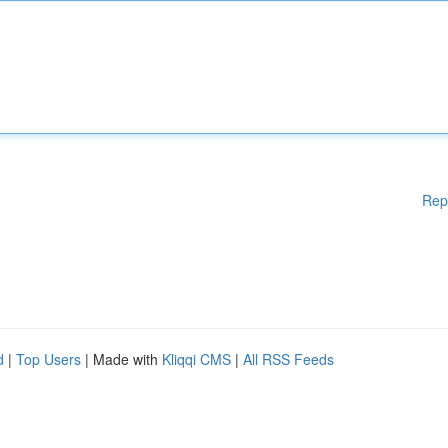
Rep
d
|
Top Users
| Made with
Kliqqi CMS
|
All RSS Feeds