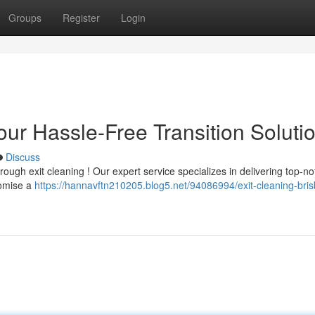
Groups
Register
Login
our Hassle-Free Transition Soluti
Discuss
ough exit cleaning ! Our expert service specializes in delivering top-n
romise a
https://hannavftn210205.blog5.net/94086994/exit-cleaning-bri