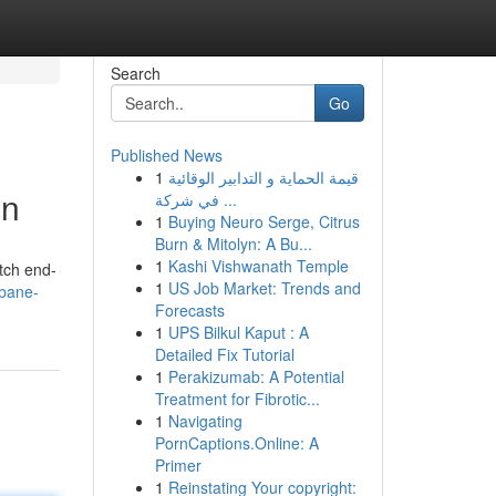
Search
Go
Published News
1
قيمة الحماية و التدابير الوقائية
on
في شركة ...
1
Buying Neuro Serge, Citrus
Burn & Mitolyn: A Bu...
1
Kashi Vishwanath Temple
otch end-
1
US Job Market: Trends and
sbane-
Forecasts
1
UPS Bilkul Kaput : A
Detailed Fix Tutorial
1
Perakizumab: A Potential
Treatment for Fibrotic...
1
Navigating
PornCaptions.Online: A
Primer
1
Reinstating Your copyright: