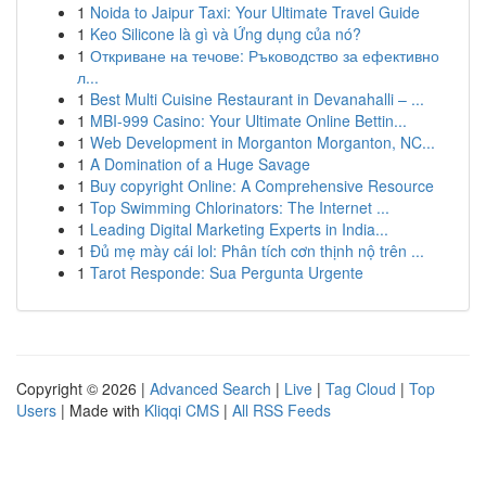
1
Noida to Jaipur Taxi: Your Ultimate Travel Guide
1
Keo Silicone là gì và Ứng dụng của nó?
1
Откриване на течове: Ръководство за ефективно
л...
1
Best Multi Cuisine Restaurant in Devanahalli – ...
1
MBI-999 Casino: Your Ultimate Online Bettin...
1
Web Development in Morganton Morganton, NC...
1
A Domination of a Huge Savage
1
Buy copyright Online: A Comprehensive Resource
1
Top Swimming Chlorinators: The Internet ...
1
Leading Digital Marketing Experts in India...
1
Đủ mẹ mày cái lol: Phân tích cơn thịnh nộ trên ...
1
Tarot Responde: Sua Pergunta Urgente
Copyright © 2026 |
Advanced Search
|
Live
|
Tag Cloud
|
Top
Users
| Made with
Kliqqi CMS
|
All RSS Feeds