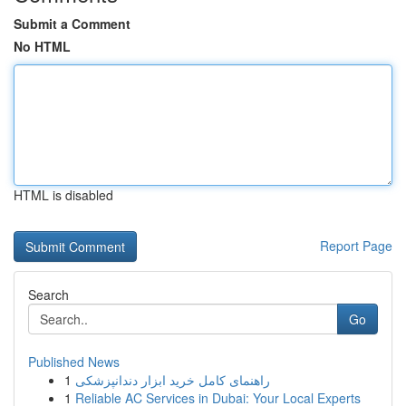
Submit a Comment
No HTML
HTML is disabled
Report Page
Search
Go
Published News
1
راهنمای کامل خرید ابزار دندانپزشکی
1
Reliable AC Services in Dubai: Your Local Experts