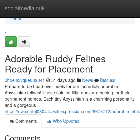
Home
socialmediainuk
Home
1
Adorable Ruddy Felines
Ready for Placement
phoenixyque039841
51 days ago
News
Discuss
Prepare to be head over heels for our incredibly adorable
Abyssinian felines! These spirited little ones are hoping for their
permanent homes. Each tiny Abyssinian is a charming personality
and a gorgeous
https://owainnfgl080414.wikiexpression.com/6673712/adorable_ethi
Comments
Who Upvoted
Comments