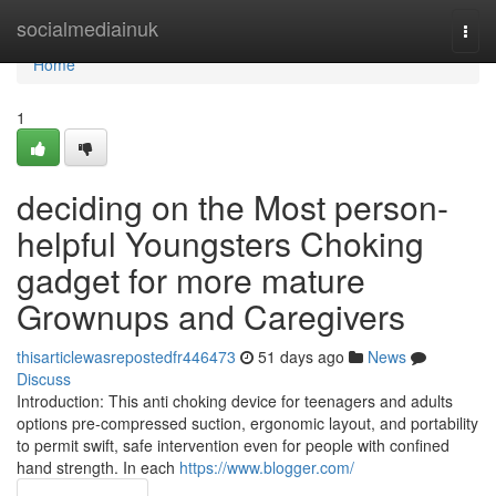
Home
socialmediainuk
Togg
navi
Home
1
deciding on the Most person-
helpful Youngsters Choking
gadget for more mature
Grownups and Caregivers
thisarticlewasrepostedfr446473
51 days ago
News
Discuss
Introduction: This anti choking device for teenagers and adults
options pre-compressed suction, ergonomic layout, and portability
to permit swift, safe intervention even for people with confined
hand strength. In each
https://www.blogger.com/