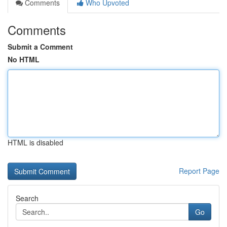
Comments
Who Upvoted
Comments
Submit a Comment
No HTML
HTML is disabled
Report Page
Search
Go