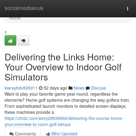
Home
socialmediainuk
Togg
navi
Home
1
Delivering the Links Home:
Your Overview to Indoor Golf
Simulators
kiaraybdx826911
52 days ago
News
Discuss
Want to play your favorite game year-round, regardless the
elements? Home golf systems are changing the way golfers train.
From sophisticated launch monitors to detailed screen displays,
these machines provide a
https://ztndz.com/story28939060/delivering-the-course-home-
your-overview-to-room-golf-setups
Comments
Who Upvoted