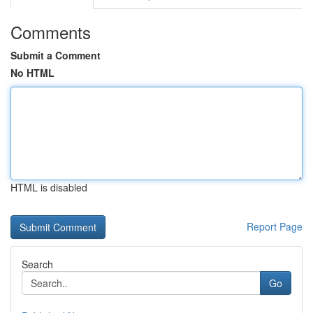
Comments
Submit a Comment
No HTML
HTML is disabled
Report Page
Search
Go