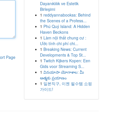
Dayanıklılık ve Estetik
Birleşimi
1
reddyannabookss: Behind
the Scenes of a Profess...
1
Phú Quý Island: A Hidden
Haven Beckons
1
Làm nội thất chung cư :
Ước tính chi phí chi...
1
Breaking News: Current
Developments & Top St...
ort Page
1
Twitch Kijkers Kopen: Een
Gids voor Streaming S...
1
వినయాసా యోగాశాల: మీ
ఆత్మకు ప్రయాణం
1
일본직구, 이젠 필수템 쇼핑
가이드!