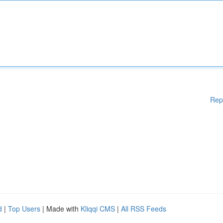
Rep
d
|
Top Users
| Made with
Kliqqi CMS
|
All RSS Feeds