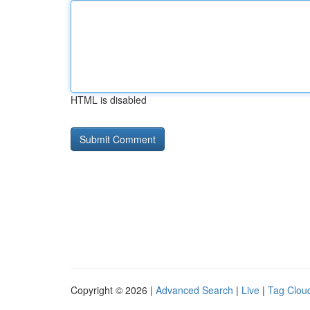
HTML is disabled
Copyright © 2026 |
Advanced Search
|
Live
|
Tag Clou