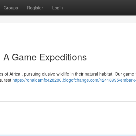
Groups
Register
Login
: A Game Expeditions
s
of Africa , pursuing elusive wildlife in their natural habitat. Our game 
s, test
https://ronaldamfx428280.blogofchange.com/42418995/embark-