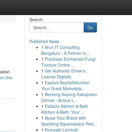
Search
Go
Published News
1
Arun IT Consulting
Bengaluru : A Partner in...
1
Purchase Enchanted Fungi
Tincture Online ...
1
Get Authentic Driver's
safari
License Digitally
on-the-
1
Explore BuySellVoucher:
Your Great Marketpla...
1
Benteng Sayung Kabupaten
Demak : Antara L...
1
Palazzo Kitchen & Bath
Kitchen & Bath: Your ...
1
Boost Your Brand with
Sparkling Squarespace Red...
1
Kompakt Laminat: