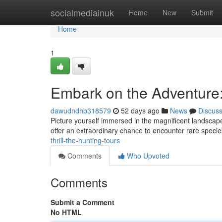
Home
socialmediainuk
Home
New
Submit
Home
1
Embark on the Adventure
dawudndhb318579
52 days ago
News
Discus
Picture yourself immersed in the magnificent landscapes 
offer an extraordinary chance to encounter rare specie
thrill-the-hunting-tours
Comments
Who Upvoted
Comments
Submit a Comment
No HTML