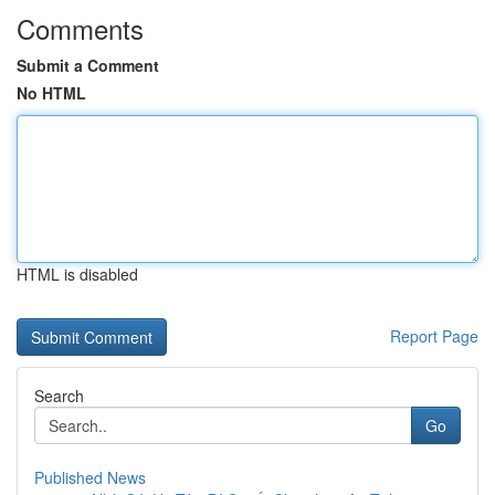
Comments
Submit a Comment
No HTML
HTML is disabled
Report Page
Search
Go
Published News