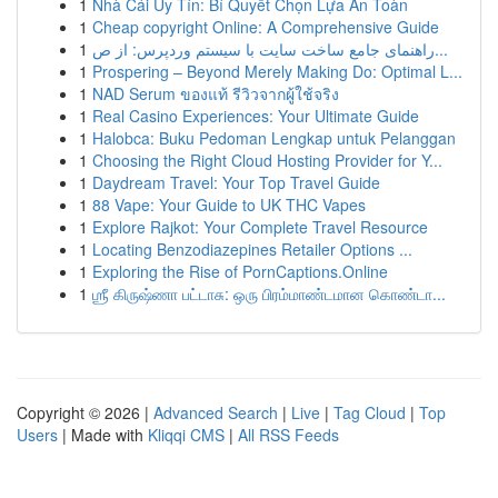
1
Nhà Cái Uy Tín: Bí Quyết Chọn Lựa An Toàn
1
Cheap copyright Online: A Comprehensive Guide
1
راهنمای جامع ساخت سایت با سیستم وردپرس: از ص...
1
Prospering – Beyond Merely Making Do: Optimal L...
1
NAD Serum ของแท้ รีวิวจากผู้ใช้จริง
1
Real Casino Experiences: Your Ultimate Guide
1
Halobca: Buku Pedoman Lengkap untuk Pelanggan
1
Choosing the Right Cloud Hosting Provider for Y...
1
Daydream Travel: Your Top Travel Guide
1
88 Vape: Your Guide to UK THC Vapes
1
Explore Rajkot: Your Complete Travel Resource
1
Locating Benzodiazepines Retailer Options ...
1
Exploring the Rise of PornCaptions.Online
1
ஶ்ரீ கிருஷ்ணா பட்டாசு: ஒரு பிரம்மாண்டமான கொண்டா...
Copyright © 2026 |
Advanced Search
|
Live
|
Tag Cloud
|
Top
Users
| Made with
Kliqqi CMS
|
All RSS Feeds