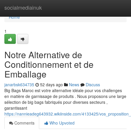
Home
socialmediainuk
Home
1
Notre Alternative de
Conditionnement et de
Emballage
janarbsk634735
52 days ago
News
Discuss
Big Bags Maroc est votre alternative idéale pour vos challenges
en matière de garnissage de produits . Nous proposons une large
sélection de big bags fabriqués pour diverses secteurs ,
garantissant
https://nannieadeg643932.wikiinside.com/4133425/vos_propositio
Comments
Who Upvoted