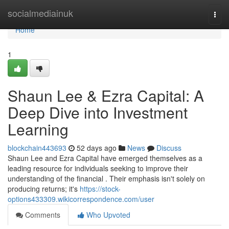
Home
socialmediainuk
Togg
navi
Home
1
Shaun Lee & Ezra Capital: A
Deep Dive into Investment
Learning
blockchain443693
52 days ago
News
Discuss
Shaun Lee and Ezra Capital have emerged themselves as a
leading resource for individuals seeking to improve their
understanding of the financial . Their emphasis isn't solely on
producing returns; it's
https://stock-
options433309.wikicorrespondence.com/user
Comments
Who Upvoted