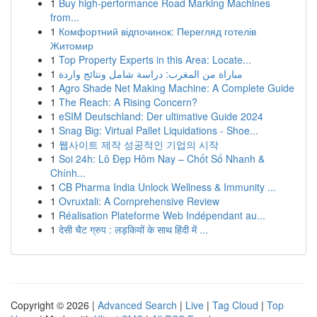
1
Buy high-performance Road Marking Machines
from...
1
Комфортний відпочинок: Перегляд готелів
Житомир
1
Top Property Experts in this Area: Locate...
1
مباراة من المغرب: دراسة شامل ونتائج واردة
1
Agro Shade Net Making Machine: A Complete Guide
1
The Reach: A Rising Concern?
1
eSIM Deutschland: Der ultimative Guide 2024
1
Snag Big: Virtual Pallet Liquidations - Shoe...
1
웹사이트 제작 성공적인 기업의 시작
1
Soi 24h: Lô Đẹp Hôm Nay – Chốt Số Nhanh &
Chính...
1
CB Pharma India Unlock Wellness & Immunity ...
1
Ovruxtali: A Comprehensive Review
1
Réalisation Plateforme Web Indépendant au...
1
देसी चैट ग्रुप : लड़कियों के साथ हिंदी में ...
Copyright © 2026 |
Advanced Search
|
Live
|
Tag Cloud
|
Top