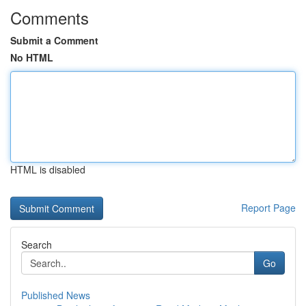
Comments
Submit a Comment
No HTML
HTML is disabled
Report Page
Search
Go
Published News