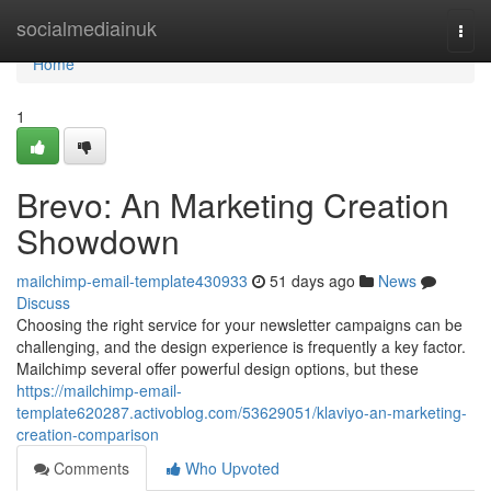
Home
socialmediainuk
Togg
navi
Home
1
Brevo: An Marketing Creation
Showdown
mailchimp-email-template430933
51 days ago
News
Discuss
Choosing the right service for your newsletter campaigns can be
challenging, and the design experience is frequently a key factor.
Mailchimp several offer powerful design options, but these
https://mailchimp-email-
template620287.activoblog.com/53629051/klaviyo-an-marketing-
creation-comparison
Comments
Who Upvoted