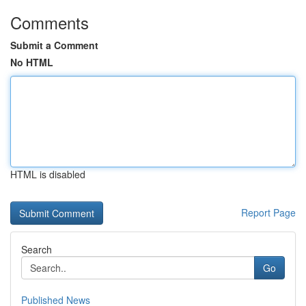
Comments
Submit a Comment
No HTML
HTML is disabled
Report Page
Search
Go
Published News