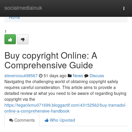
Home
socialmediainuk
Togg
navi
Home
1
Buy copyright Online: A
Comprehensive Guide
stevencou498567
51 days ago
News
Discuss
Navigating the challenging world of obtaining copyright safely
requires careful consideration. This article aims to provide a
detailed review at what you need to be aware of regarding buying
copyright via the
https://teganlxmu071699.bloggactif.com/43152562/buy-tramadol-
online-a-comprehensive-handbook
Comments
Who Upvoted