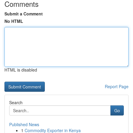
Comments
Submit a Comment
No HTML
HTML is disabled
Report Page
Search
Go
Published News
1
Commodity Exporter in Kenya