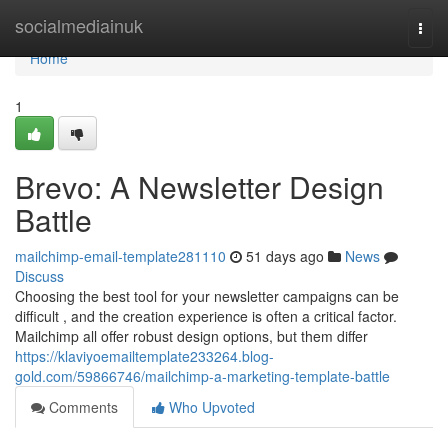
Home
socialmediainuk
Togg
navi
Home
1
Brevo: A Newsletter Design
Battle
mailchimp-email-template281110
51 days ago
News
Discuss
Choosing the best tool for your newsletter campaigns can be
difficult , and the creation experience is often a critical factor.
Mailchimp all offer robust design options, but them differ
https://klaviyoemailtemplate233264.blog-
gold.com/59866746/mailchimp-a-marketing-template-battle
Comments
Who Upvoted