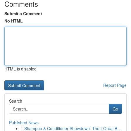
Comments
Submit a Comment
No HTML
HTML is disabled
Report Page
Search
Go
Published News
1
Shampoo & Conditioner Showdown: The L’Oréal B...