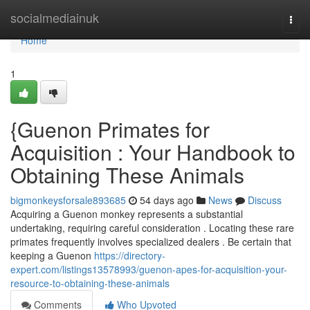
Home
socialmediainuk
Togg
navi
Home
1
{Guenon Primates for
Acquisition : Your Handbook to
Obtaining These Animals
bigmonkeysforsale893685
54 days ago
News
Discuss
Acquiring a Guenon monkey represents a substantial
undertaking, requiring careful consideration . Locating these rare
primates frequently involves specialized dealers . Be certain that
keeping a Guenon
https://directory-
expert.com/listings13578993/guenon-apes-for-acquisition-your-
resource-to-obtaining-these-animals
Comments
Who Upvoted