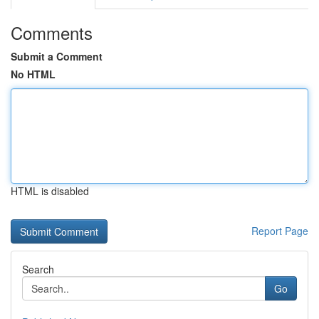
Comments
Submit a Comment
No HTML
HTML is disabled
Report Page
Search
Go