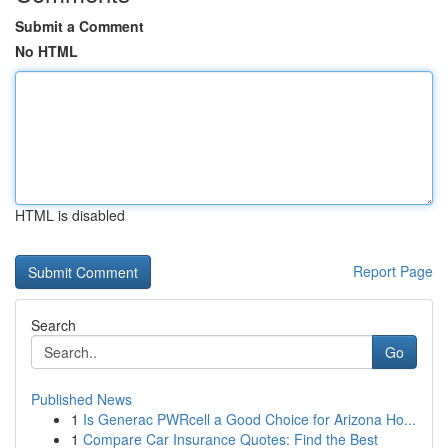
Submit a Comment
No HTML
HTML is disabled
Report Page
Search
Go
Published News
1
Is Generac PWRcell a Good Choice for Arizona Ho...
1
Compare Car Insurance Quotes: Find the Best