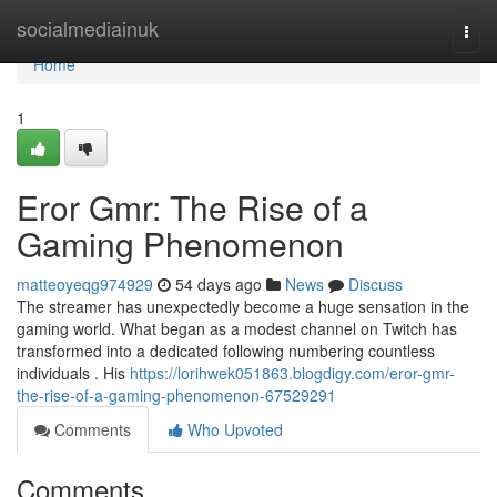
Home
socialmediainuk
Togg
navi
Home
1
Eror Gmr: The Rise of a
Gaming Phenomenon
matteoyeqg974929
54 days ago
News
Discuss
The streamer has unexpectedly become a huge sensation in the
gaming world. What began as a modest channel on Twitch has
transformed into a dedicated following numbering countless
individuals . His
https://lorihwek051863.blogdigy.com/eror-gmr-
the-rise-of-a-gaming-phenomenon-67529291
Comments
Who Upvoted
Comments