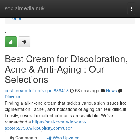
Home
socialmediainuk
Togg
navi
Home
1
Best Cream for Discoloration,
Acne & Anti-Aging : Our
Selections
best-cream-for-dark-spot886418
53 days ago
News
Discuss
Finding a all-in-one cream that tackles various skin issues like
pigmentation , acne , and indications of aging can feel difficult .
Luckily, several excellent products are available! We've
researched a
https://best-cream-for-dark-
spot452753.wikipublicity.com/user
Comments
Who Upvoted