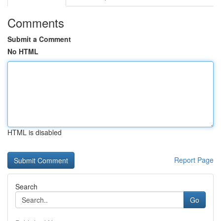
Comments
Submit a Comment
No HTML
HTML is disabled
Report Page
Search
Go