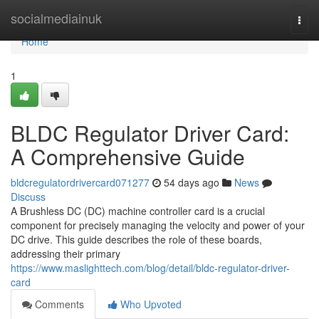
Home
socialmediainuk
Togg
navi
Home
1
BLDC Regulator Driver Card:
A Comprehensive Guide
bldcregulatordrivercard071277
54 days ago
News
Discuss
A Brushless DC (DC) machine controller card is a crucial
component for precisely managing the velocity and power of your
DC drive. This guide describes the role of these boards,
addressing their primary
https://www.maslighttech.com/blog/detail/bldc-regulator-driver-
card
Comments
Who Upvoted