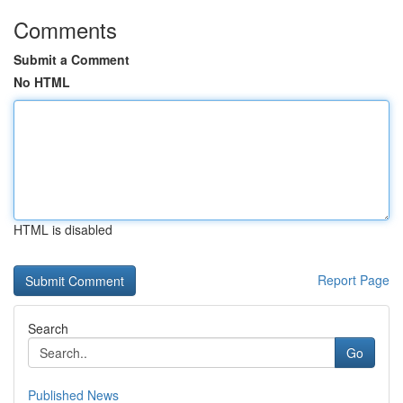
Comments
Submit a Comment
No HTML
HTML is disabled
Report Page
Search
Go
Published News