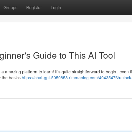
Groups
Register
Login
inner's Guide to This AI Tool
amazing platform to learn! It's quite straightforward to begin , even i
w the basics
https://chat-gpt-5050858.rimmablog.com/40435476/unlock-