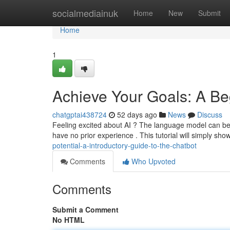
Home
socialmediainuk
Home
New
Submit
Home
1
Achieve Your Goals: A Beg
chatgptai438724
52 days ago
News
Discuss
Feeling excited about AI ? The language model can be a 
have no prior experience . This tutorial will simply sho
potential-a-introductory-guide-to-the-chatbot
Comments
Who Upvoted
Comments
Submit a Comment
No HTML