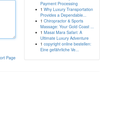
Payment Processing
1
Why Luxury Transportation
Provides a Dependable...
1
Chiropractor & Sports
Massage: Your Gold Coast ...
1
Masai Mara Safari: A
Ultimate Luxury Adventure
1
copyright online bestellen:
Eine gefährliche Ve...
ort Page