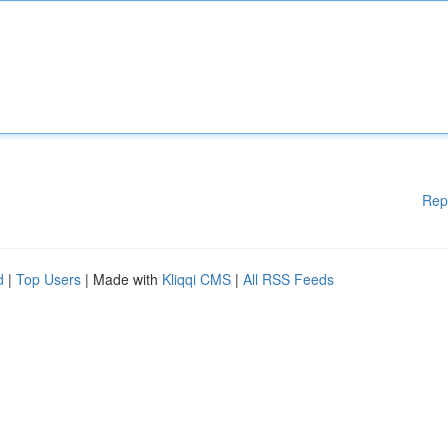
Rep
d
|
Top Users
| Made with
Kliqqi CMS
|
All RSS Feeds