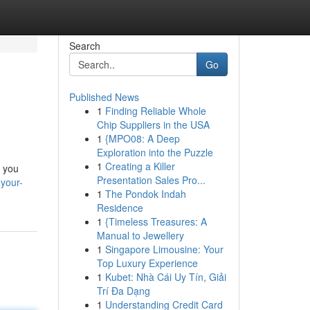
Search
Go
Published News
1
Finding Reliable Whole
Chip Suppliers in the USA
1
{MPO08: A Deep
Exploration into the Puzzle
1
Creating a Killer
f you
Presentation Sales Pro...
your-
1
The Pondok Indah
Residence
1
{Timeless Treasures: A
Manual to Jewellery
1
Singapore Limousine: Your
Top Luxury Experience
1
Kubet: Nhà Cái Uy Tín, Giải
Trí Đa Dạng
1
Understanding Credit Card