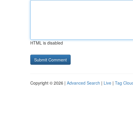
HTML is disabled
Copyright © 2026 |
Advanced Search
|
Live
|
Tag Clou