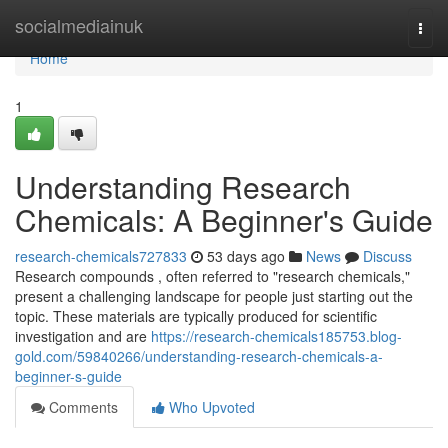
Home
socialmediainuk
Togg
navi
Home
1
Understanding Research
Chemicals: A Beginner's Guide
research-chemicals727833
53 days ago
News
Discuss
Research compounds , often referred to "research chemicals,"
present a challenging landscape for people just starting out the
topic. These materials are typically produced for scientific
investigation and are
https://research-chemicals185753.blog-
gold.com/59840266/understanding-research-chemicals-a-
beginner-s-guide
Comments
Who Upvoted