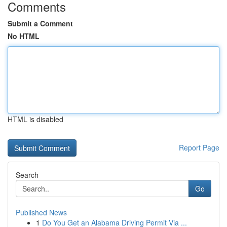
Comments
Submit a Comment
No HTML
HTML is disabled
Report Page
Search
Go
Published News
1
Do You Get an Alabama Driving Permit Via ...