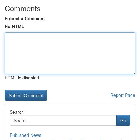
Comments
Submit a Comment
No HTML
HTML is disabled
Report Page
Search
Go
Published News