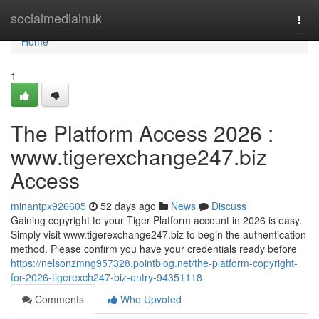
Home
socialmediainuk
Togg
navi
Home
1
The Platform Access 2026 :
www.tigerexchange247.biz
Access
minantpx926605
52 days ago
News
Discuss
Gaining copyright to your Tiger Platform account in 2026 is easy.
Simply visit www.tigerexchange247.biz to begin the authentication
method. Please confirm you have your credentials ready before
https://nelsonzmng957328.pointblog.net/the-platform-copyright-
for-2026-tigerexch247-biz-entry-94351118
Comments
Who Upvoted