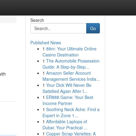
Search
Go
Published News
1
88m: Your Ultimate Online
Casino Destination
1
The Automobile Possession
Guide: A Step-by-Step...
1
Amazon Seller Account
with
Management Services India...
1
Your Dick Will Never Be
Satisfied Again After I...
1
ER888 Game: Your Best
Income Partner
1
Soothing Neck Ache: Find a
Expert in Zone 1...
1
Affordable Laptops of
Dubai: Your Practical ...
1
Copper Scrap Varieties: A