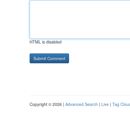
HTML is disabled
Copyright © 2026 |
Advanced Search
|
Live
|
Tag Clou