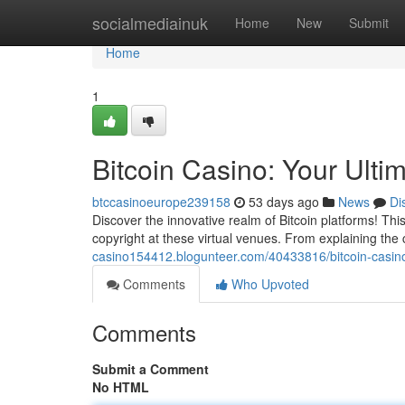
Home
socialmediainuk
Home
New
Submit
Home
1
Bitcoin Casino: Your Ulti
btccasinoeurope239158
53 days ago
News
Di
Discover the innovative realm of Bitcoin platforms! Thi
copyright at these virtual venues. From explaining the
casino154412.blogunteer.com/40433816/bitcoin-casino
Comments
Who Upvoted
Comments
Submit a Comment
No HTML