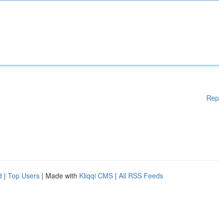
Rep
d
|
Top Users
| Made with
Kliqqi CMS
|
All RSS Feeds