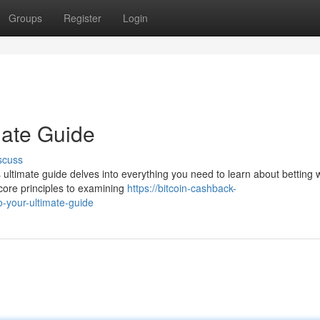
Groups
Register
Login
mate Guide
scuss
s ultimate guide delves into everything you need to learn about betting 
 core principles to examining
https://bitcoin-cashback-
-your-ultimate-guide