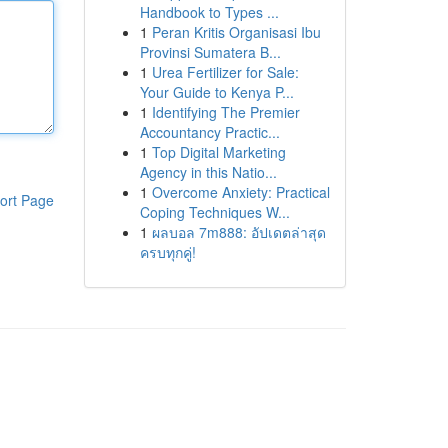
Handbook to Types ...
1
Peran Kritis Organisasi Ibu
Provinsi Sumatera B...
1
Urea Fertilizer for Sale:
Your Guide to Kenya P...
1
Identifying The Premier
Accountancy Practic...
1
Top Digital Marketing
Agency in this Natio...
1
Overcome Anxiety: Practical
ort Page
Coping Techniques W...
1
ผลบอล 7m888: อัปเดตล่าสุด
ครบทุกคู่!