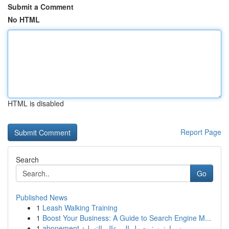
Submit a Comment
No HTML
HTML is disabled
Report Page
Search
Go
Published News
1
Leash Walking Training
1
Boost Your Business: A Guide to Search Engine M...
1
abonement سمارترز : وصول إلى عالم التسلية