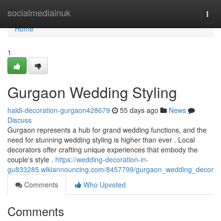
Home
socialmediainuk
Togg
navi
Home
1
Gurgaon Wedding Styling
haldi-decoration-gurgaon428679
55 days ago
News
Discuss
Gurgaon represents a hub for grand wedding functions, and the
need for stunning wedding styling is higher than ever . Local
decorators offer crafting unique experiences that embody the
couple's style .
https://wedding-decoration-in-
gu833285.wikiannouncing.com/8457799/gurgaon_wedding_decor
Comments
Who Upvoted
Comments