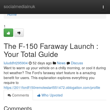
Home
socialmediainuk
Togg
navi
Home
1
The F-150 Faraway Launch :
Your Total Guide
luluddht295904
52 days ago
News
Discuss
Want to warm up your vehicle on a chilly morning, or cool it during
hot weather? The Ford's faraway start feature is a amazing
benefit for users. This explanation explores everything you
require to
https://2011fordf150remotestart551472.oblogation.com/profile
Comments
Who Upvoted
Comments