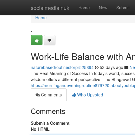
Home
socialmediainuk
Home
New
Submit
Home
1
Work-Life Balance with 
naturebasedroutinesforpr525894
52 days ago
Ne
The Real Meaning of Success In today’s world, success
wisdom offers a different perspective. The Bhagavad Gi
https://morningandeveningroutine879720.aboutyoublo
Comments
Who Upvoted
Comments
Submit a Comment
No HTML