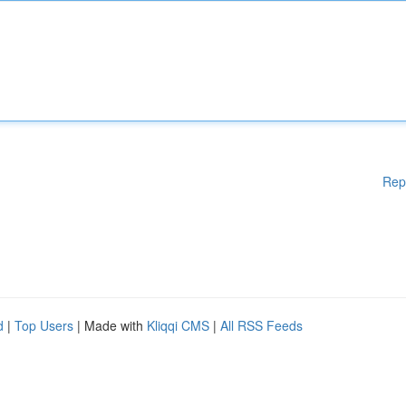
Rep
d
|
Top Users
| Made with
Kliqqi CMS
|
All RSS Feeds