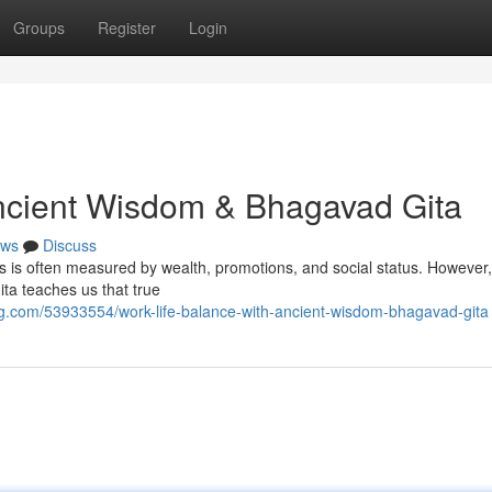
Groups
Register
Login
Ancient Wisdom & Bhagavad Gita
ws
Discuss
 is often measured by wealth, promotions, and social status. However,
ta teaches us that true
g.com/53933554/work-life-balance-with-ancient-wisdom-bhagavad-gita