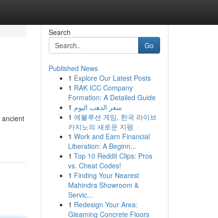
Search
Go
Published News
1
Explore Our Latest Posts
1
RAK ICC Company
Formation: A Detailed Guide
1
سعر الذهب اليوم
1
에볼루션 게임, 한국 라이브
 ancient
카지노의 새로운 지평
1
Work and Earn Financial
Liberation: A Beginn...
1
Top 10 Reddit Clips: Pros
vs. Cheat Codes!
1
Finding Your Nearest
Mahindra Showroom &
Servic...
1
Redesign Your Area:
Gleaming Concrete Floors