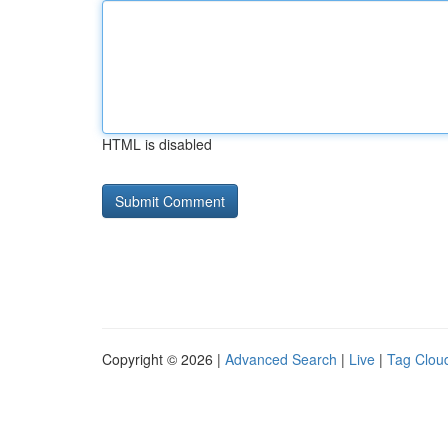
HTML is disabled
Copyright © 2026 |
Advanced Search
|
Live
|
Tag Clou