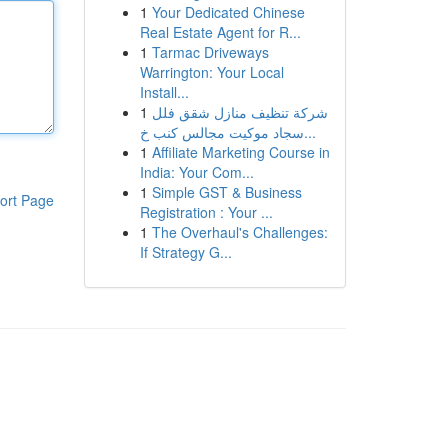
1
Your Dedicated Chinese
Real Estate Agent for R...
1
Tarmac Driveways
Warrington: Your Local
Install...
1
شركة تنظيف منازل شقق فلل
سجاد موكيت مجالس كنب خ...
1
Affiliate Marketing Course in
India: Your Com...
1
Simple GST & Business
ort Page
Registration : Your ...
1
The Overhaul's Challenges:
If Strategy G...