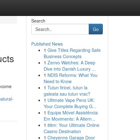
Search
Go
Published News
1
Give Titles Regarding Safe
ucts
Business Concepts
1
Zenvo Watches: A Deep
Dive into Danish Luxury ...
1
NDIS Reforms: What You
Need to Know
become
1
Tutun firicel, tutun la
galeata sau tutun vrac?
atural-
1
Ultimate Vape Pens UK:
Your Complete Buying G...
1
Equipe Móvel Assistência
Em Movimento: A Altern...
1
88m: Your Ultimate Online
Casino Destination
1
Cheyenne Garage Door