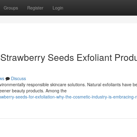
Groups
Register
Login
Strawberry Seeds Exfoliant Prod
ws
Discuss
ironmentally responsible skincare solutions. Natural exfoliants have 
reener beauty products. Among the
wberry-seeds-for-exfoliation-why-the-cosmetic-industry-is-embracing-n