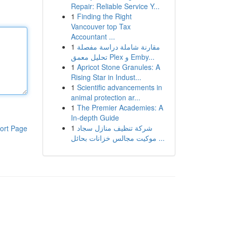
Repair: Reliable Service Y...
1
Finding the Right
Vancouver top Tax
Accountant ...
1
مقارنة شاملة دراسة مفصلة
تحليل معمق Plex و Emby...
1
Apricot Stone Granules: A
Rising Star in Indust...
1
Scientific advancements in
animal protection ar...
1
The Premier Academies: A
In-depth Guide
1
شركة تنظيف منازل سجاد
ort Page
موكيت مجالس خزانات بحائل ...