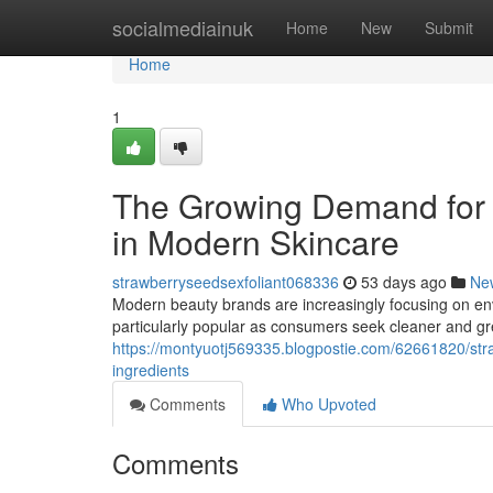
Home
socialmediainuk
Home
New
Submit
Home
1
The Growing Demand for 
in Modern Skincare
strawberryseedsexfoliant068336
53 days ago
Ne
Modern beauty brands are increasingly focusing on env
particularly popular as consumers seek cleaner and g
https://montyuotj569335.blogpostie.com/62661820/stra
ingredients
Comments
Who Upvoted
Comments