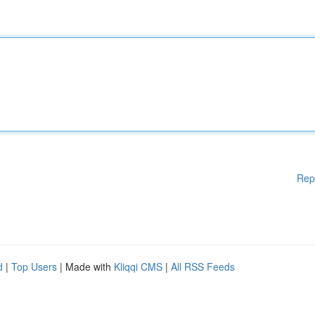
Rep
d
|
Top Users
| Made with
Kliqqi CMS
|
All RSS Feeds