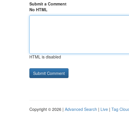
Submit a Comment
No HTML
HTML is disabled
Copyright © 2026 |
Advanced Search
|
Live
|
Tag Clou