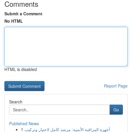
Comments
Submit a Comment
No HTML
HTML is disabled
Report Page
Search
Go
Published News
1
أجهزة المراقبة الأمنية: مرشد كامل لاختيار وتركيب