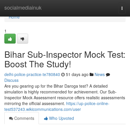
Home
socialmediainuk
Togg
navi
Home
1
Bihar Sub-Inspector Mock Test:
Boost The Study!
delhi-police-practice-te780840
51 days ago
News
Discuss
Are you gearing up for the Bihar Daroga test? A detailed
simulation is highly recommended for achievement. Our Sub-
Inspector Mock Assessment resource offers realistic assessments
mirroring the official assessment.
https://up-police-online-
test537243.wikicommunications.com/user
Comments
Who Upvoted