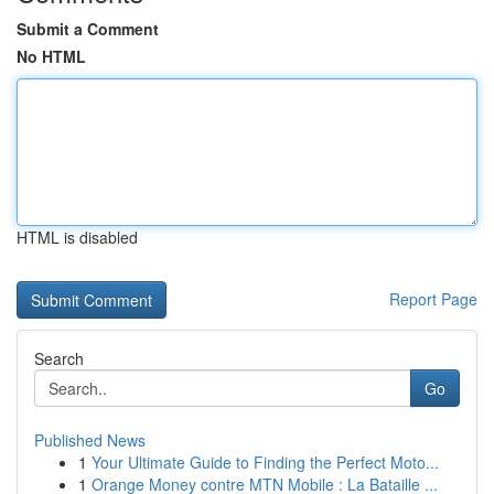
Submit a Comment
No HTML
HTML is disabled
Report Page
Search
Go
Published News
1
Your Ultimate Guide to Finding the Perfect Moto...
1
Orange Money contre MTN Mobile : La Bataille ...