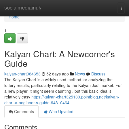
Home
socialmediainuk
Togg
navi
Home
1
Kalyan Chart: A Newcomer's
Guide
kalyan-chart984653
52 days ago
News
Discuss
The Kalyan Chart is a widely used method for analyzing the
lottery results, particularly relating to the Kalyan Jodi market. For
a new player, it might seem daunting , but this basic idea is
relatively easy
https://kalyan-chart325130.pointblog.net/kalyan-
chart-a-beginner-s-guide-94310464
Comments
Who Upvoted
Comments