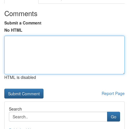
Comments
Submit a Comment
No HTML
HTML is disabled
Report Page
Search
Go