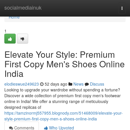
Home
socialmediainuk
Togg
navi
Home
1
Elevate Your Style: Premium
First Copy Men's Shoes Online
India
elodieswue249623
52 days ago
News
Discuss
Looking to upgrade your wardrobe without spending a fortune?
Discover a wide collection of premium first copy men's footwear
online in India! We offer a stunning range of meticulously
designed replicas of
https://tamzinormj557955.blognody.com/51468009/elevate-your-
style-premium-first-copy-men-s-shoes-online-india
Comments
Who Upvoted