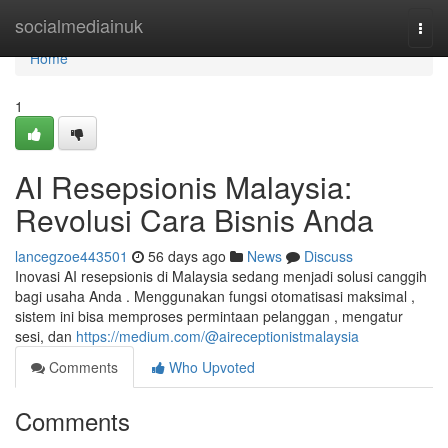
Home
socialmediainuk
Togg
navi
Home
1
AI Resepsionis Malaysia:
Revolusi Cara Bisnis Anda
lancegzoe443501
56 days ago
News
Discuss
Inovasi AI resepsionis di Malaysia sedang menjadi solusi canggih
bagi usaha Anda . Menggunakan fungsi otomatisasi maksimal ,
sistem ini bisa memproses permintaan pelanggan , mengatur
sesi, dan
https://medium.com/@aireceptionistmalaysia
Comments
Who Upvoted
Comments