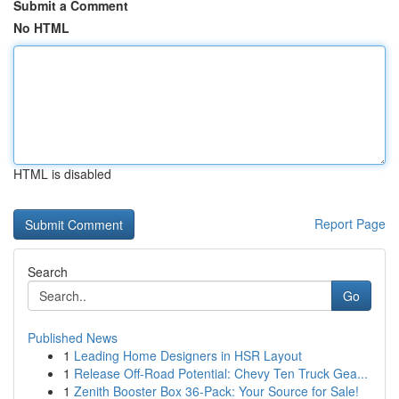
Submit a Comment
No HTML
HTML is disabled
Report Page
Search
Go
Published News
1
Leading Home Designers in HSR Layout
1
Release Off-Road Potential: Chevy Ten Truck Gea...
1
Zenith Booster Box 36-Pack: Your Source for Sale!