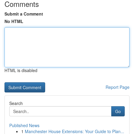
Comments
Submit a Comment
No HTML
HTML is disabled
Report Page
Search
Go
Published News
1
Manchester House Extensions: Your Guide to Plan...