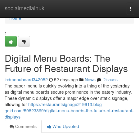
Home
socialmediainuk
Togg
navi
Home
1
Digital Menu Boards: The
Future of Restaurant Displays
lcdmenuboard342052
52 days ago
News
Discuss
The paper menu is quickly evolving into a thing of the yesterday
as digital menu boards secure prominence in the eatery industry.
These dynamic displays offer a major edge over static signage,
allowing for
https://restaurantsignage219913.blog-
gold.com/59823369/digital-menu-boards-the-future-of-restaurant-
displays
Comments
Who Upvoted