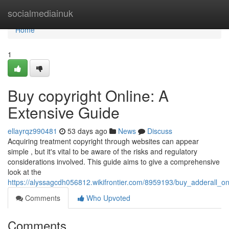
Home
socialmediainuk
Home
1
Buy copyright Online: A
Extensive Guide
ellayrqz990481
53 days ago
News
Discuss
Acquiring treatment copyright through websites can appear
simple , but it's vital to be aware of the risks and regulatory
considerations involved. This guide aims to give a comprehensive
look at the
https://alyssagcdh056812.wikifrontier.com/8959193/buy_adderall_o
Comments
Who Upvoted
Comments