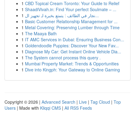
1
CBD Topical Cream Toronto: Your Guide to Relief
1
ShaadiVivah.in: Find Your perfect Soulmate – ...
1
نجار في الطائف : يتمتع بخبرة لـ تجهيز ال...
1
Basic Customer Relationship Management for ...
1
Metal Covering: Preserving Lumber through Time
1
The Maaya Bath
1
IT AMC Services in Dubai: Ensuring Business Con...
1
Goldendoodle Puppies: Discover Your New Fav...
1
Diagnose My Car: Get Instant Online Vehicle Dia...
1
The System cannot process this query .
1
Mumbai Property Market: Trends & Opportunities
1
Dive into Kingph: Your Gateway to Online Gaming
Copyright © 2026 |
Advanced Search
|
Live
|
Tag Cloud
|
Top
Users
| Made with
Kliqqi CMS
|
All RSS Feeds