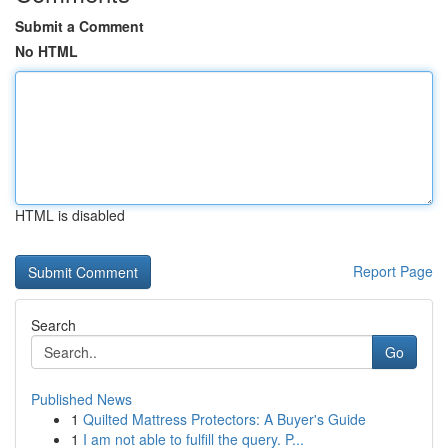
Submit a Comment
No HTML
HTML is disabled
Report Page
Search
Go
Published News
1
Quilted Mattress Protectors: A Buyer's Guide
1
I am not able to fulfill the query. P...