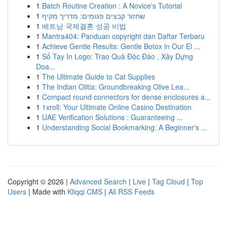
1
Batch Routine Creation : A Novice's Tutorial
1
שחזור קבצים פגומים: מדריך מקיף
1
베트남 국제결혼 성공 비법
1
Mantra404: Panduan copyright dan Daftar Terbaru
1
Achieve Gentle Results: Gentle Botox in Our El ...
1
Sổ Tay In Logo: Trao Quà Độc Đáo , Xây Dựng
Doa...
1
The Ultimate Guide to Cat Supplies
1
The Indian Olitia: Groundbreaking Olive Lea...
1
Compact round connectors for dense enclosures a...
1
1xroll: Your Ultimate Online Casino Destination
1
UAE Verification Solutions : Guaranteeing ...
1
Understanding Social Bookmarking: A Beginner's ...
Copyright © 2026 |
Advanced Search
|
Live
|
Tag Cloud
|
Top
Users
| Made with
Kliqqi CMS
|
All RSS Feeds