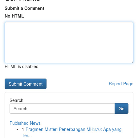
Submit a Comment
No HTML
HTML is disabled
Report Page
Search
Go
Published News
1
Fragmen Misteri Penerbangan MH370: Apa yang
Ter...