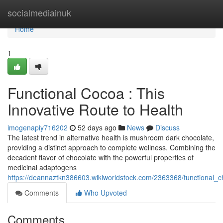
Home
socialmediainuk
Home
1
Functional Cocoa : This
Innovative Route to Health
imogenapiy716202
52 days ago
News
Discuss
The latest trend in alternative health is mushroom dark chocolate,
providing a distinct approach to complete wellness. Combining the
decadent flavor of chocolate with the powerful properties of
medicinal adaptogens
https://deannaztkn386603.wikiworldstock.com/2363368/functional_
Comments
Who Upvoted
Comments