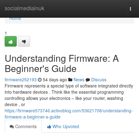
Home
socialmediainuk
Togg
navi
Home
1
Understanding Firmware: A
Beginner's Guide
firmware252193
54 days ago
News
Discuss
Firmware represents a special type of software integrated directly
into hardware devices . Think like the essential programming
controlling allows your electronics – like your router, washing
device , or
https://firmware573746.activoblog.com/53621708/understanding-
firmware-a-beginner-s-guide
Comments
Who Upvoted