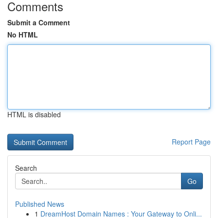
Comments
Submit a Comment
No HTML
HTML is disabled
Report Page
Search
Go
Published News
1
DreamHost Domain Names : Your Gateway to Onli...