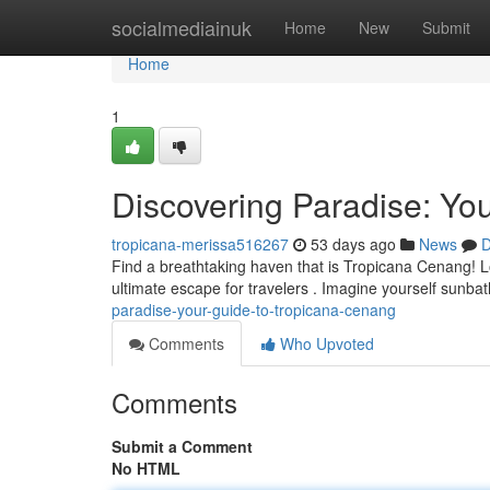
Home
socialmediainuk
Home
New
Submit
Home
1
Discovering Paradise: Yo
tropicana-merissa516267
53 days ago
News
D
Find a breathtaking haven that is Tropicana Cenang! Lo
ultimate escape for travelers . Imagine yourself sunba
paradise-your-guide-to-tropicana-cenang
Comments
Who Upvoted
Comments
Submit a Comment
No HTML