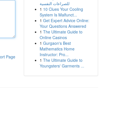
للصراعات النفسية
1
10 Clues Your Cooling
System Is Malfunct...
1
Get Expert Advice Online:
Your Questions Answered
1
The Ultimate Guide to
Online Casinos
1
Gurgaon's Best
Mathematics Home
Instructor: Pro...
ort Page
1
The Ultimate Guide to
Youngsters' Garments ...