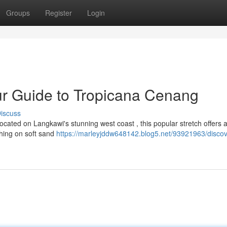
Groups
Register
Login
ur Guide to Tropicana Cenang
iscuss
cated on Langkawi's stunning west coast , this popular stretch offers 
thing on soft sand
https://marleyjddw648142.blog5.net/93921963/discov