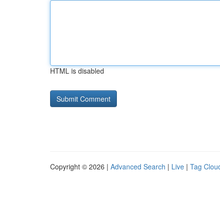
HTML is disabled
Copyright © 2026 |
Advanced Search
|
Live
|
Tag Clou