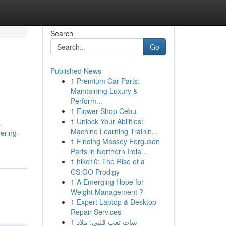
Search
Go
Published News
1
Premium Car Parts:
Maintaining Luxury &
Perform...
1
Flower Shop Cebu
1
Unlock Your Abilities:
a
Machine Learning Trainin...
ering-
1
Finding Massey Ferguson
Parts in Northern Irela...
1
hiko10: The Rise of a
CS:GO Prodigy
1
A Emerging Hope for
Weight Management ?
1
Expert Laptop & Desktop
Repair Services
1
شات تعب قلبي: ملاذ