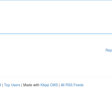
Rep
d
|
Top Users
| Made with
Kliqqi CMS
|
All RSS Feeds