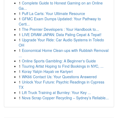
1
Complete Guide to Honest Gaming on an Online
Ga...
1
Puff La Carts: Your Ultimate Resource
1
GFMC Exam Dumps Updated: Your Pathway to
Certi...
1
The Premier Developers : Your Handbook to...
1
LIVE DRAW JAPAN: Data Paling Cepat & Tepat!
1
Upgrade Your Ride: Car Audio Systems in Toledo
OH
1
Economical Home Clean-ups with Rubbish Removal
...
1
Online Sports Gambling: A Beginner's Guide
1
Touring Artist Hoping to Find Bookings in NYC, ...
1
Koray Yalçin Hayatı ve Kariyeri
1
WK66 Contact Us: Your Questions Answered
1
Unlock Your Future: Psychic Readings in Cypress
TX
1
Lift Truck Training at Burnley: Your Key ...
1
Nova Scrap Copper Recycling – Sydney’s Reliable...