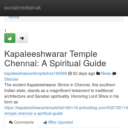
Home
socialmediainuk
Home
1
Kapaleeshwarar Temple
Chennai: A Spiritual Guide
kapaleeshwarartempledres190089
52 days ago
News
Discuss
The ancient Kapaleeshwarar Shrine in Chennai, this southern
Indian state, stands as a magnificent testament to traditional
architecture and Sanatan spirituality. Honoring Lord Shiva in his
form as
https://kapaleeshwarartemplehist180116.activoblog.com/53573511/
temple-chennai-a-spiritual-guide
Comments
Who Upvoted