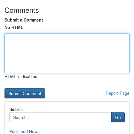
Comments
Submit a Comment
No HTML
HTML is disabled
Report Page
Search
Go
Published News