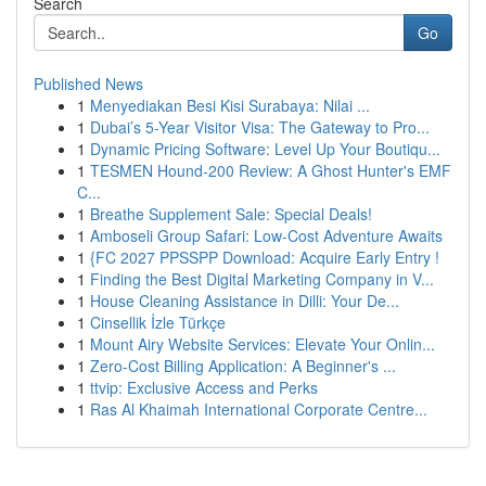
Search
Go
Published News
1
Menyediakan Besi Kisi Surabaya: Nilai ...
1
Dubai’s 5-Year Visitor Visa: The Gateway to Pro...
1
Dynamic Pricing Software: Level Up Your Boutiqu...
1
TESMEN Hound-200 Review: A Ghost Hunter's EMF
C...
1
Breathe Supplement Sale: Special Deals!
1
Amboseli Group Safari: Low-Cost Adventure Awaits
1
{FC 2027 PPSSPP Download: Acquire Early Entry !
1
Finding the Best Digital Marketing Company in V...
1
House Cleaning Assistance in Dilli: Your De...
1
Cinsellik İzle Türkçe
1
Mount Airy Website Services: Elevate Your Onlin...
1
Zero-Cost Billing Application: A Beginner's ...
1
ttvip: Exclusive Access and Perks
1
Ras Al Khaimah International Corporate Centre...