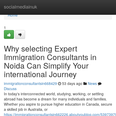
Home
socialmediainuk
Home
1
Why selecting Expert
Immigration Consultants in
Noida Can Simplify Your
international Journey
immigrationconsultantsin668429
53 days ago
News
Discuss
In today's interconnected world, studying, working, or settling
abroad has become a dream for many individuals and families.
Whether you aspire to pursue higher education in Canada, secure
a skilled job in Australia, or
https://immigrationconsultantsin662226.aboutyoublog.com/5397397