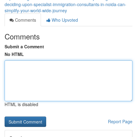
deciding-upon-specialist-immigration-consultants-in-noida-can-
simplify-your-world-wide-journey
Comments
Who Upvoted
Comments
Submit a Comment
No HTML
HTML is disabled
Report Page