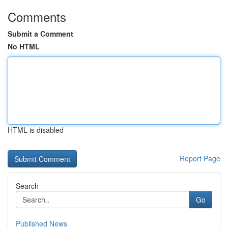
Comments
Submit a Comment
No HTML
HTML is disabled
Report Page
Search
Go
Published News