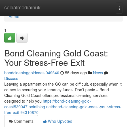
Home
socialmediainuk
Togg
navi
Home
1
Bond Cleaning Gold Coast:
Your Stress-Free Exit
bondcleaninggoldcoast049640
55 days ago
News
Discuss
Leaving a apartment on the GC can be difficult, especially when it
comes to securing your tenancy funds. Don't panic – Bond
Cleaning Gold Coast offers professional cleaning services
designed to help you
https://bond-cleaning-gold-
coast539047.pointblog.net/bond-cleaning-gold-coast-your-stress-
free-exit-94310870
Comments
Who Upvoted