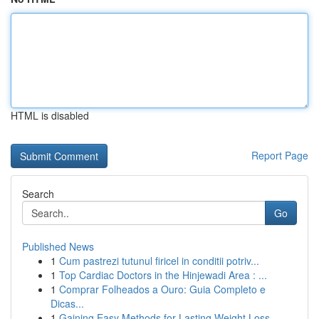
HTML is disabled
Report Page
Search
Go
Published News
1
Cum pastrezi tutunul firicel in conditii potriv...
1
Top Cardiac Doctors in the Hinjewadi Area : ...
1
Comprar Folheados a Ouro: Guia Completo e
Dicas...
1
Gaining Easy Methods for Lasting Weight Loss