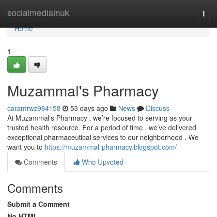
Home
socialmediainuk
Togg
navi
Home
1
Muzammal's Pharmacy
caramrwz984158
53 days ago
News
Discuss
At Muzammal's Pharmacy , we’re focused to serving as your
trusted health resource. For a period of time , we’ve delivered
exceptional pharmaceutical services to our neighborhood . We
want you to
https://muzammal-pharmacy.blogspot.com/
Comments
Who Upvoted
Comments
Submit a Comment
No HTML