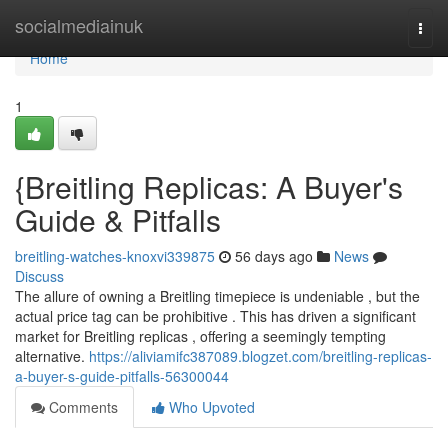
Home
socialmediainuk
Togg
navi
Home
1
{Breitling Replicas: A Buyer's
Guide & Pitfalls
breitling-watches-knoxvi339875
56 days ago
News
Discuss
The allure of owning a Breitling timepiece is undeniable , but the
actual price tag can be prohibitive . This has driven a significant
market for Breitling replicas , offering a seemingly tempting
alternative.
https://aliviamifc387089.blogzet.com/breitling-replicas-
a-buyer-s-guide-pitfalls-56300044
Comments
Who Upvoted