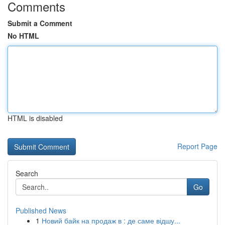
Comments
Submit a Comment
No HTML
HTML is disabled
Report Page
Search
Go
Published News
1
Новий байк на продаж в : де саме відшу...