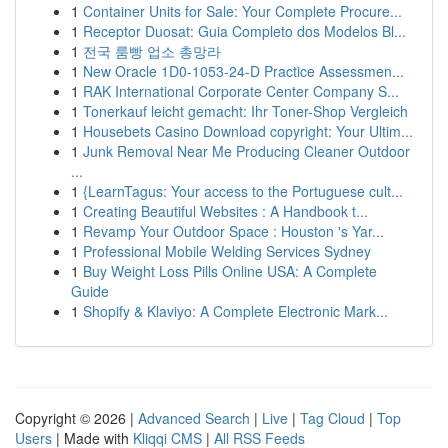
1
Container Units for Sale: Your Complete Procure...
1
Receptor Duosat: Guia Completo dos Modelos Bl...
1
전국 룸빵 업소 총망라
1
New Oracle 1D0-1053-24-D Practice Assessmen...
1
RAK International Corporate Center Company S...
1
Tonerkauf leicht gemacht: Ihr Toner-Shop Vergleich
1
Housebets Casino Download copyright: Your Ultim...
1
Junk Removal Near Me Producing Cleaner Outdoor
...
1
{LearnTagus: Your access to the Portuguese cult...
1
Creating Beautiful Websites : A Handbook t...
1
Revamp Your Outdoor Space : Houston 's Yar...
1
Professional Mobile Welding Services Sydney
1
Buy Weight Loss Pills Online USA: A Complete
Guide
1
Shopify & Klaviyo: A Complete Electronic Mark...
Copyright © 2026 |
Advanced Search
|
Live
|
Tag Cloud
|
Top
Users
| Made with
Kliqqi CMS
|
All RSS Feeds