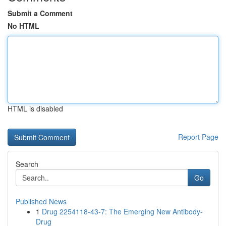
Submit a Comment
No HTML
HTML is disabled
Report Page
Search
Go
Published News
1
Drug 2254118-43-7: The Emerging New Antibody-
Drug