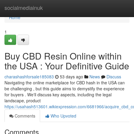
Home
socialmediainuk
Home
1
Buy CBD Resin Online within
the USA : Your Definitive Guide
charashashforsale185083
53 days ago
News
Discuss
Navigating the online marketplace for CBD hash in the USA can
be challenging , but this guide aims to demystify the experience
for buyers . We'll discuss key aspects, including the legal
landscape, product
https://usahash513601.wikiexpression.com/6681966/acquire_cbd_c
Comments
Who Upvoted
Comments