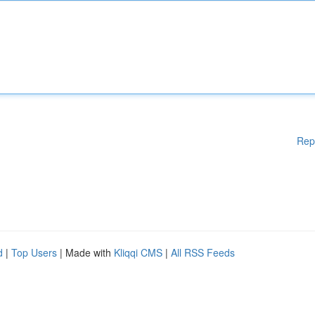
Rep
d
|
Top Users
| Made with
Kliqqi CMS
|
All RSS Feeds