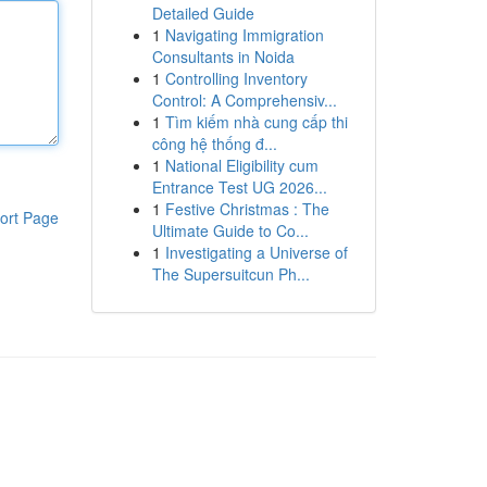
Detailed Guide
1
Navigating Immigration
Consultants in Noida
1
Controlling Inventory
Control: A Comprehensiv...
1
Tìm kiếm nhà cung cấp thi
công hệ thống đ...
1
National Eligibility cum
Entrance Test UG 2026...
1
Festive Christmas : The
ort Page
Ultimate Guide to Co...
1
Investigating a Universe of
The Supersuitcun Ph...