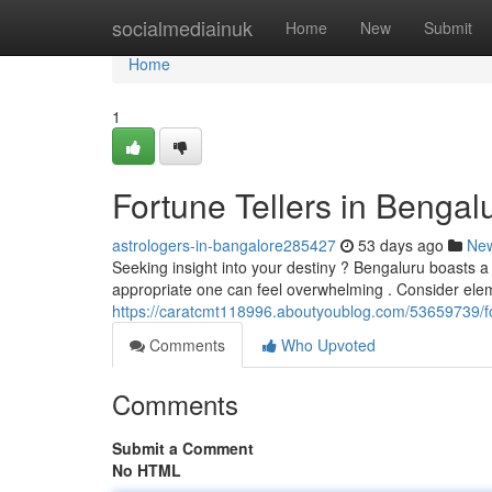
Home
socialmediainuk
Home
New
Submit
Home
1
Fortune Tellers in Bengalu
astrologers-in-bangalore285427
53 days ago
Ne
Seeking insight into your destiny ? Bengaluru boasts a 
appropriate one can feel overwhelming . Consider eleme
https://caratcmt118996.aboutyoublog.com/53659739/fort
Comments
Who Upvoted
Comments
Submit a Comment
No HTML