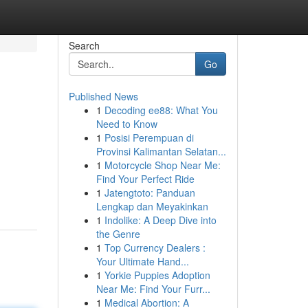
Search
Go
Published News
1
Decoding ee88: What You
Need to Know
1
Posisi Perempuan di
Provinsi Kalimantan Selatan...
1
Motorcycle Shop Near Me:
Find Your Perfect Ride
1
Jatengtoto: Panduan
Lengkap dan Meyakinkan
1
Indolike: A Deep Dive into
the Genre
1
Top Currency Dealers :
Your Ultimate Hand...
1
Yorkie Puppies Adoption
Near Me: Find Your Furr...
1
Medical Abortion: A