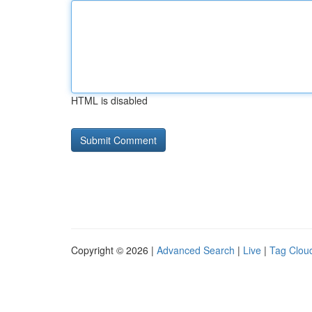
HTML is disabled
Copyright © 2026 |
Advanced Search
|
Live
|
Tag Clou