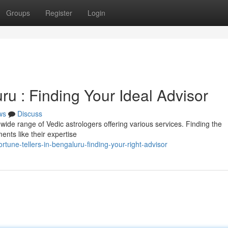
Groups
Register
Login
ru : Finding Your Ideal Advisor
ws
Discuss
wide range of Vedic astrologers offering various services. Finding the
nts like their expertise
une-tellers-in-bengaluru-finding-your-right-advisor