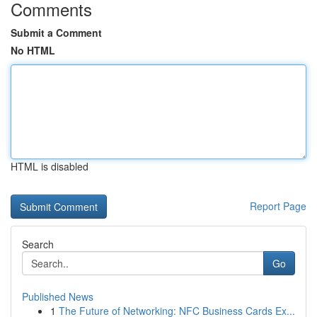
Comments
Submit a Comment
No HTML
HTML is disabled
Report Page
Search
Go
Published News
1
The Future of Networking: NFC Business Cards Ex...