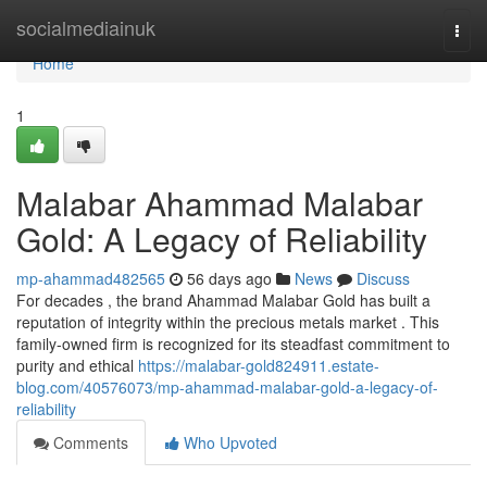
Home
socialmediainuk
Togg
navi
Home
1
Malabar Ahammad Malabar
Gold: A Legacy of Reliability
mp-ahammad482565
56 days ago
News
Discuss
For decades , the brand Ahammad Malabar Gold has built a
reputation of integrity within the precious metals market . This
family-owned firm is recognized for its steadfast commitment to
purity and ethical
https://malabar-gold824911.estate-
blog.com/40576073/mp-ahammad-malabar-gold-a-legacy-of-
reliability
Comments
Who Upvoted