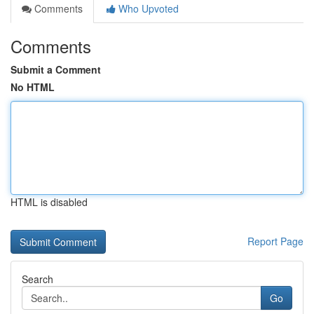
Comments
Who Upvoted
Comments
Submit a Comment
No HTML
HTML is disabled
Report Page
Search
Go