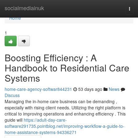
Home
socialmediainuk
Togg
navi
Home
1
Boosting Efficiency : A
Handbook to Residential Care
Systems
home-care-agency-softwar844231
53 days ago
News
Discuss
Managing the in-home care business can be demanding ,
especially with rising client needs. Utilizing the right platform is
critical to improving operations and enhancing efficiency . This
guide will
https://adult-day-care-
software291735.pointblog.net/improving-workflow-a-guide-to-
home-assistance-systems-94336271