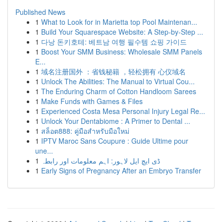
Published News
1
What to Look for in Marietta top Pool Maintenan...
1
Build Your Squarespace Website: A Step-by-Step ...
1
다낭 돈키호테: 베트남 여행 필수템 쇼핑 가이드
1
Boost Your SMM Business: Wholesale SMM Panels
E...
1
域名注册国外 ：省钱秘籍 ，轻松拥有 心仪域名
1
Unlock The Abilities: The Manual to Virtual Cou...
1
The Enduring Charm of Cotton Handloom Sarees
1
Make Funds with Games & Files
1
Experienced Costa Mesa Personal Injury Legal Re...
1
Unlock Your Dentabiome : A Primer to Dental ...
1
สล็อต888: คู่มือสำหรับมือใหม่
1
IPTV Maroc Sans Coupure : Guide Ultime pour
une...
1
ڈی ایچ ایل لاہور: اہم معلومات اور رابطہ
1
Early Signs of Pregnancy After an Embryo Transfer