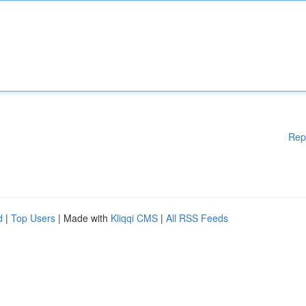
Rep
d
|
Top Users
| Made with
Kliqqi CMS
|
All RSS Feeds