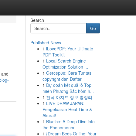
Search
Go
Published News
1
iLovePDF: Your Ultimate
PDF Toolkit
1
Local Search Engine
Optimization Solution ...
1
Gercep88: Cara Tuntas
n and
copyright dan Daftar
blog-
1
Dự đoán kết quả lô Top
miền Phương Bắc hôm h...
1
전국 아지트 정보 총정리
1
LIVE DRAW JAPAN:
Pengeluaran Real Time &
Akurat!
1
Blueice: A Deep Dive into
the Phenomenon
1
{Dream Beds Online: Your