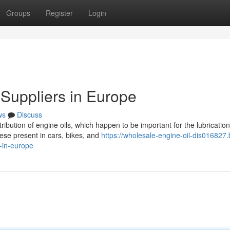
Groups
Register
Login
 Suppliers in Europe
ws
Discuss
tribution of engine oils, which happen to be important for the lubricatio
ese present in cars, bikes, and
https://wholesale-engine-oil-dis016827.
-in-europe