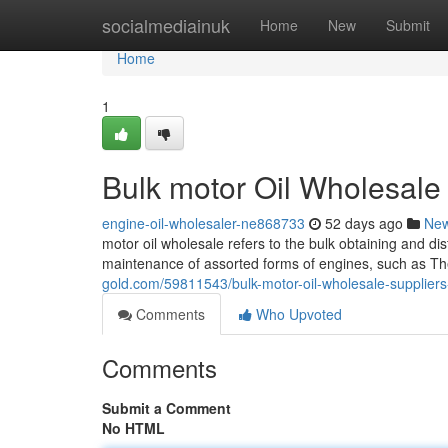
Home
socialmediainuk
Home
New
Submit
Home
1
Bulk motor Oil Wholesale
engine-oil-wholesaler-ne868733
52 days ago
Ne
motor oil wholesale refers to the bulk obtaining and dis
maintenance of assorted forms of engines, such as Th
gold.com/59811543/bulk-motor-oil-wholesale-suppliers
Comments
Who Upvoted
Comments
Submit a Comment
No HTML