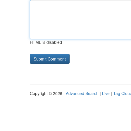
HTML is disabled
Copyright © 2026 |
Advanced Search
|
Live
|
Tag Clou