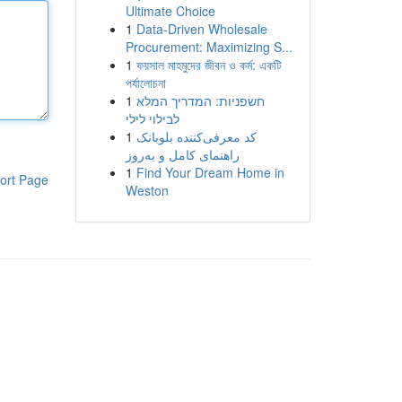
Ultimate Choice
1
Data-Driven Wholesale
Procurement: Maximizing S...
1
ফয়সাল মাহমুদের জীবন ও কর্ম: একটি
পর্যালোচনা
1
חשפניות: המדריך המלא
לבילוי לילי
1
کد معرفی‌کننده بلوبانک
راهنمای کامل و به‌روز
1
Find Your Dream Home in
ort Page
Weston