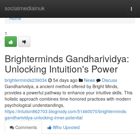
Home
socialmediainuk
Togg
navi
Home
1
Brighterminds Gandharividya:
Unlocking Intuition's Power
brighterminds239034
54 days ago
News
Discuss
Gandharividya, a ancient method offered by Bright Minds,
provides a powerful pathway to enhance your intuitive skills. This
holistic approach combines time-honored practices with modern
psychological understandings,
https://intution862703.blognody.com/51460070/brighterminds-
gandharividya-unlocking-inner-potential
Comments
Who Upvoted