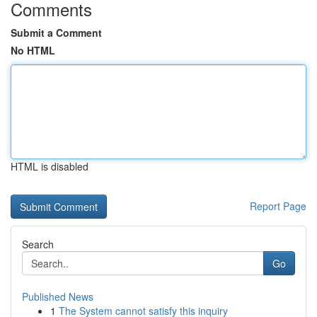
Comments
Submit a Comment
No HTML
HTML is disabled
Report Page
Search
Go
Published News
1
The System cannot satisfy this inquiry