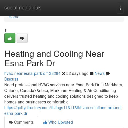
Home
socialmediainuk
Togg
navi
Home
1
Heating and Cooling Near
Esna Park Dr
hvac-near-esna-park-dr133284
52 days ago
News
Discuss
Need professional HVAC services near Esna Park Dr in Markham,
Ontario, Canada?&nbsp; Markham Heating & Air Conditioning
delivers trusted heating and cooling solutions designed to keep
homes and businesses comfortable
https://gettydirectory.com/listings1161136/hvac-solutions-around-
esna-park-dr
Comments
Who Upvoted