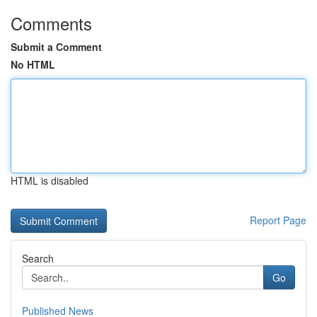
Comments
Submit a Comment
No HTML
HTML is disabled
Report Page
Search
Go
Published News