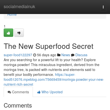
Home
socialmediainuk
Togg
navi
Home
1
The New Superfood Secret
super-food122297
56 days ago
News
Discuss
Are you searching for a powerful lift to your health? Explore
moringa powder! This miraculous ingredient, derived from the
moringa tree, is packed with nutrients and elements said to
benefit your bodily performance.
https://super-
food512076.mpeblog.com/75669459/moringa-powder-your-new-
nutrient-rich-secret
Comments
Who Upvoted
Comments