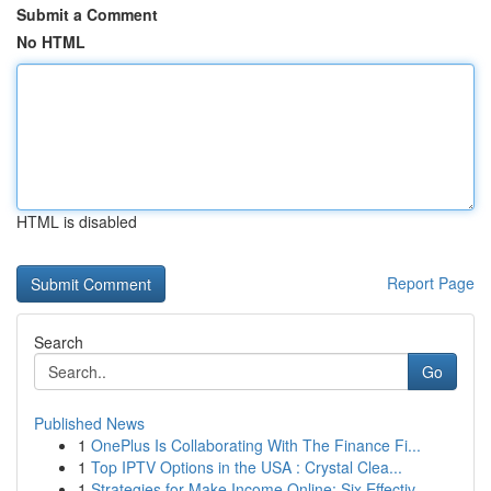
Submit a Comment
No HTML
HTML is disabled
Report Page
Search
Go
Published News
1
OnePlus Is Collaborating With The Finance Fi...
1
Top IPTV Options in the USA : Crystal Clea...
1
Strategies for Make Income Online: Six Effectiv...