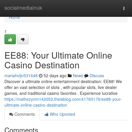
Home
socialmediainuk
Togg
navi
Home
1
EE88: Your Ultimate Online
Casino Destination
mariahvljn531648
52 days ago
News
Discuss
Discover a ultimate online entertainment destination: EE88! We
offer an vast selection of slots , with popular slots, live dealer
games, and traditional casino favorites . Experience lucrative
https://mathezynm142052.theisblog.com/41760176/ee88-your-
ultimate-online-casino-destination
Comments
Who Upvoted
Comments