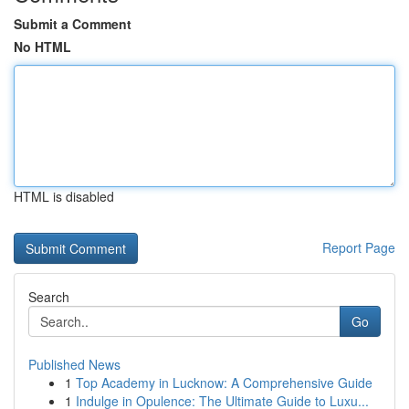
Submit a Comment
No HTML
HTML is disabled
Report Page
Search
Go
Published News
1
Top Academy in Lucknow: A Comprehensive Guide
1
Indulge in Opulence: The Ultimate Guide to Luxu...