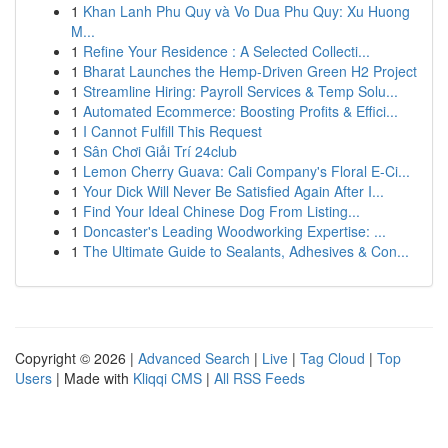
1
Khan Lanh Phu Quy và Vo Dua Phu Quy: Xu Huong
M...
1
Refine Your Residence : A Selected Collecti...
1
Bharat Launches the Hemp-Driven Green H2 Project
1
Streamline Hiring: Payroll Services & Temp Solu...
1
Automated Ecommerce: Boosting Profits & Effici...
1
I Cannot Fulfill This Request
1
Sân Chơi Giải Trí 24club
1
Lemon Cherry Guava: Cali Company's Floral E-Ci...
1
Your Dick Will Never Be Satisfied Again After I...
1
Find Your Ideal Chinese Dog From Listing...
1
Doncaster's Leading Woodworking Expertise: ...
1
The Ultimate Guide to Sealants, Adhesives & Con...
Copyright © 2026 |
Advanced Search
|
Live
|
Tag Cloud
|
Top
Users
| Made with
Kliqqi CMS
|
All RSS Feeds