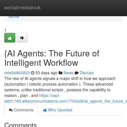
Home
socialmediainuk
Home
1
{AI Agents: The Future of
Intelligent Workflow
retellai862823
53 days ago
News
Discuss
The rise of AI agents signals a major shift in how we approach
{automation | robotic process automation ). These advanced
systems, unlike traditional scripts , possess the capability to
reason , plan , and
https://vapi-
ai831765.wikicommunications.com/7700428/ai_agents_the_future_of
Comments
Who Upvoted
Comments