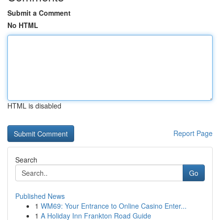
Submit a Comment
No HTML
HTML is disabled
Report Page
Search
Go
Published News
1
WM69: Your Entrance to Online Casino Enter...
1
A Holiday Inn Frankton Road Guide