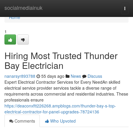
Home
socialmediainuk
Togg
navi
Home
1
Hiring Most Trusted Thunder
Bay Electrician
nanarsyr893788
55 days ago
News
Discuss
Expert Electrical Contractor Services for Every NeedAn skilled
electrical service provider services tackle a diverse range of
requirements across commercial and residential industries. These
professionals ensure
https://deaconxftt226268.ampblogs.com/thunder-bay-s-top-
electrical-contractor-for-panel-upgrades-78724136
Comments
Who Upvoted