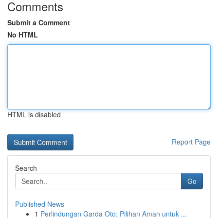
Comments
Submit a Comment
No HTML
HTML is disabled
Report Page
Search
Go
Published News
1
Perlindungan Garda Oto: Pilihan Aman untuk ...