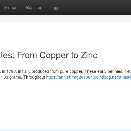
Groups
Register
Login
nies: From Copper to Zinc
 in 1793, initially produced from pure copper. These early pennies, fre
 17.33 grams. Throughout
https://annieurmg201364.pointblog.net/a-histo