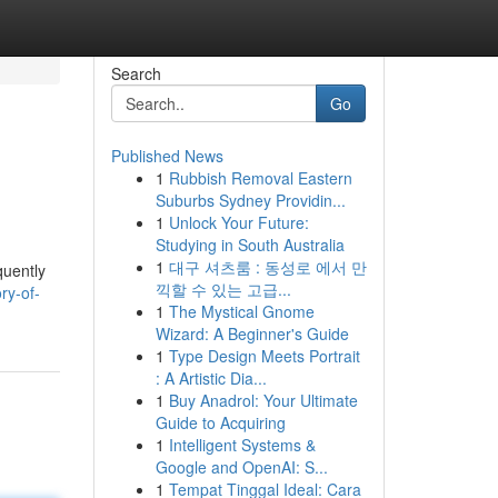
Search
Go
Published News
1
Rubbish Removal Eastern
Suburbs Sydney Providin...
1
Unlock Your Future:
Studying in South Australia
1
대구 셔츠룸 : 동성로 에서 만
quently
끽할 수 있는 고급...
ry-of-
1
The Mystical Gnome
Wizard: A Beginner's Guide
1
Type Design Meets Portrait
: A Artistic Dia...
1
Buy Anadrol: Your Ultimate
Guide to Acquiring
1
Intelligent Systems &
Google and OpenAI: S...
1
Tempat Tinggal Ideal: Cara