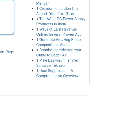
Mencari
1
Croydon to London City
Airport: Your Taxi Guide
1
Top AC to DC Power Supply
Producers in India
1
Ways of Earn Revenue
Online: Several Proven App...
1
Generate Amazing Photo
Compositions Via t...
1
Breathe Ingredients: Your
ort Page
Guide to Better Air
1
Mike Basıyorum İzninle:
Sanat ve Teknoloji ...
1
Dust Suppressant: A
Comprehensive Overview