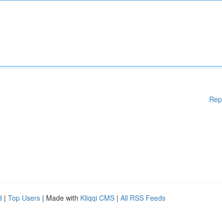
Rep
d
|
Top Users
| Made with
Kliqqi CMS
|
All RSS Feeds