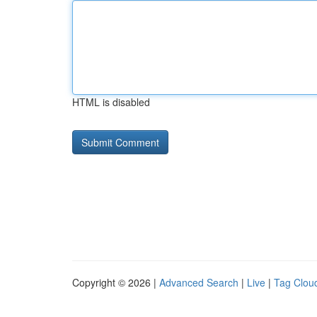
HTML is disabled
Copyright © 2026 |
Advanced Search
|
Live
|
Tag Clou