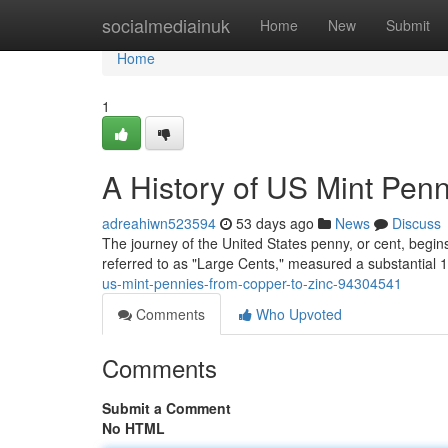
Home
socialmediainuk
Home
New
Submit
Home
1
A History of US Mint Pen
adreahiwn523594
53 days ago
News
Discuss
The journey of the United States penny, or cent, begins
referred to as "Large Cents," measured a substantial
us-mint-pennies-from-copper-to-zinc-94304541
Comments
Who Upvoted
Comments
Submit a Comment
No HTML