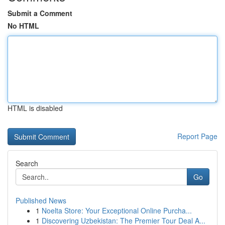
Submit a Comment
No HTML
HTML is disabled
Report Page
Search
Go
Published News
1
Noelta Store: Your Exceptional Online Purcha...
1
Discovering Uzbekistan: The Premier Tour Deal A...