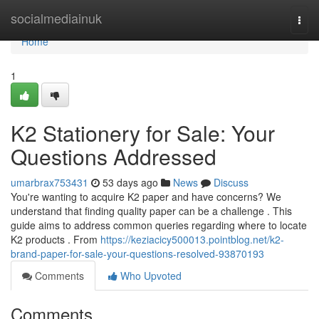
Home
socialmediainuk
Togg
navi
Home
1
K2 Stationery for Sale: Your
Questions Addressed
umarbrax753431
53 days ago
News
Discuss
You're wanting to acquire K2 paper and have concerns? We
understand that finding quality paper can be a challenge . This
guide aims to address common queries regarding where to locate
K2 products . From
https://keziacicy500013.pointblog.net/k2-
brand-paper-for-sale-your-questions-resolved-93870193
Comments
Who Upvoted
Comments